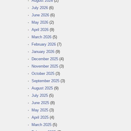
August 2026
(2)
July 2026
(6)
June 2026
(6)
May 2026
(2)
April 2026
(9)
March 2026
(5)
February 2026
(7)
January 2026
(9)
December 2025
(4)
November 2025
(3)
October 2025
(3)
September 2025
(3)
August 2025
(9)
July 2025
(5)
June 2025
(8)
May 2025
(3)
April 2025
(4)
March 2025
(5)