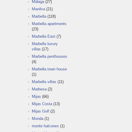
Málaga
(27)
Manilva
(21)
Marbella
(118)
Marbella apartments
(23)
Marbella East
(7)
Marbella luxury
villas
(17)
Marbella penthouses
(4)
Marbella town house
(1)
Marbella villas
(11)
Marbesa
(2)
Mijas
(66)
Mijas Costa
(13)
Mijas Golf
(2)
Monda
(1)
monte halcones
(1)