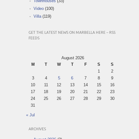
Townhouses
(33)
Video
(100)
Villa
(119)
GET THE LATEST NEWS ON MARBELLA HERE – RSS
FEEDS
August 2026
M
T
W
T
F
S
S
1
2
3
4
5
6
7
8
9
10
11
12
13
14
15
16
17
18
19
20
21
22
23
24
25
26
27
28
29
30
31
« Jul
ARCHIVES