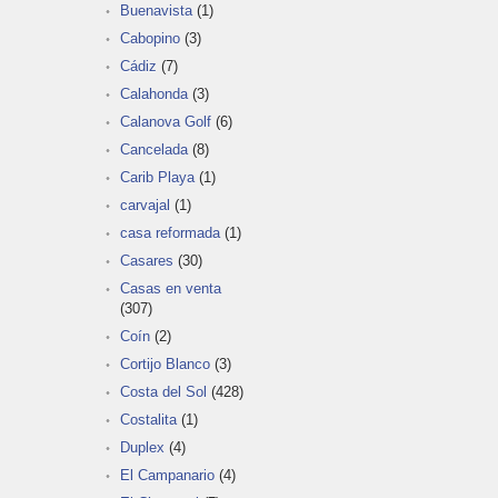
Buenavista
(1)
Cabopino
(3)
Cádiz
(7)
Calahonda
(3)
Calanova Golf
(6)
Cancelada
(8)
Carib Playa
(1)
carvajal
(1)
casa reformada
(1)
Casares
(30)
Casas en venta
(307)
Coín
(2)
Cortijo Blanco
(3)
Costa del Sol
(428)
Costalita
(1)
Duplex
(4)
El Campanario
(4)