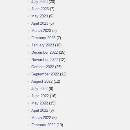
July 2023
(20)
June 2023
(7)
May 2023
(9)
April 2023
(6)
March 2023
(9)
February 2023
(7)
January 2023
(10)
December 2022
(15)
November 2022
(12)
October 2022
(25)
September 2022
(12)
August 2022
(12)
July 2022
(6)
June 2022
(16)
May 2022
(15)
April 2022
(9)
March 2022
(6)
February 2022
(10)