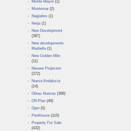
Monte Mayor
(1)
Montemar
(2)
Nagüeles
(1)
Nerja
(1)
New Development
(387)
New developments
Marbella
(1)
New Golden Mile
(11)
Nieuwe Projecten
(372)
Nueva Andalucía
(14)
Obras Nuevas
(389)
Off-Plan
(49)
Ojen
(5)
Penthouse
(110)
Property For Sale
(432)