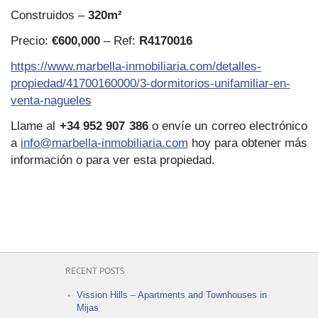
Construidos –
320m²
Precio:
€600,000
– Ref:
R4170016
https://www.marbella-inmobiliaria.com/detalles-
propiedad/41700160000/3-dormitorios-unifamiliar-en-
venta-nagueles
Llame al
+34 952 907 386
o envíe un correo electrónico
a
info@marbella-inmobiliaria.com
hoy para obtener más
información o para ver esta propiedad.
RECENT POSTS
Vission Hills – Apartments and Townhouses in
Mijas