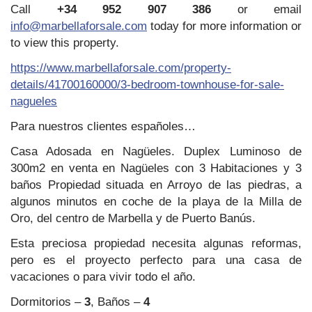
Call
+34 952 907 386
or email
info@marbellaforsale.com
today for more information or
to view this property.
https://www.marbellaforsale.com/property-
details/41700160000/3-bedroom-townhouse-for-sale-
nagueles
Para nuestros clientes españoles…
Casa Adosada en Nagüeles. Duplex Luminoso de
300m2 en venta en Nagüeles con 3 Habitaciones y 3
baños Propiedad situada en Arroyo de las piedras, a
algunos minutos en coche de la playa de la Milla de
Oro, del centro de Marbella y de Puerto Banús.
Esta preciosa propiedad necesita algunas reformas,
pero es el proyecto perfecto para una casa de
vacaciones o para vivir todo el año.
Dormitorios –
3
, Baños –
4