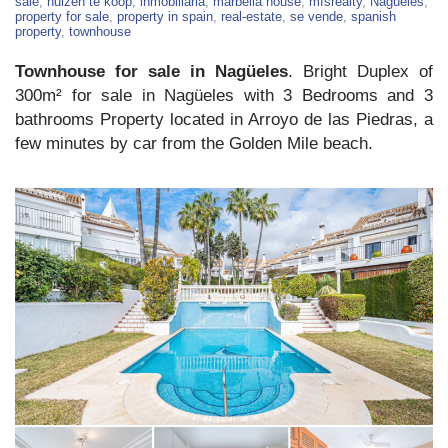
For
sale
,
huizen te koop
,
inmobiliaria
,
marbella house
,
mfsrealty
,
Nagüeles
,
Sale
property for sale
,
property in spain
,
real-estate
,
se vende
,
spanish
–
property
,
townhouse
Nagüeles
Townhouse for sale in Nagüeles
. Bright Duplex of
300m² for sale in Nagüeles with 3 Bedrooms and 3
bathrooms Property located in Arroyo de las Piedras, a
few minutes by car from the Golden Mile beach.