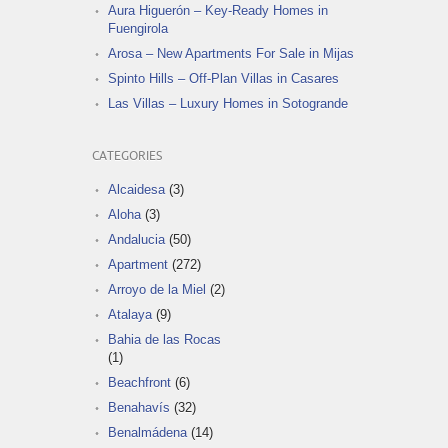
Aura Higuerón – Key-Ready Homes in
Fuengirola
Arosa – New Apartments For Sale in Mijas
Spinto Hills – Off-Plan Villas in Casares
Las Villas – Luxury Homes in Sotogrande
CATEGORIES
Alcaidesa
(3)
Aloha
(3)
Andalucia
(50)
Apartment
(272)
Arroyo de la Miel
(2)
Atalaya
(9)
Bahia de las Rocas
(1)
Beachfront
(6)
Benahavís
(32)
Benalmádena
(14)