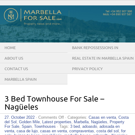
HOME
BANK REPOSSESSIONS IN
MARBELLA SPAIN
ABOUT US
REAL ESTATE IN MARBELLA SPAIN
CONTACT US
PRIVACY POLICY
MARBELLA SPAIN
3 Bed Townhouse For Sale –
Nagüeles
on
27. October 2022
·
Comments Off
· Categories:
Casas en venta
,
Costa
3
del Sol
,
Golden Mile
,
Latest properties
,
Marbella
,
Nagüeles
,
Property
Bed
For Sale
,
Spain
,
Townhouses
· Tags:
3 bed
,
adoasdo
,
adosada en
Townhouse
venta
,
casa de lujo
,
casas en venta
,
compraventas
,
costa del sol
,
for