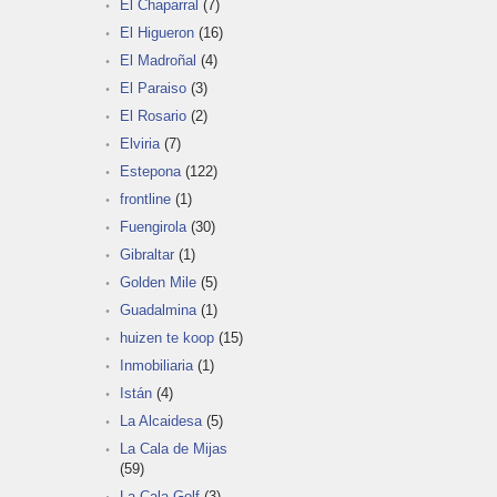
El Chaparral
(7)
El Higueron
(16)
El Madroñal
(4)
El Paraiso
(3)
El Rosario
(2)
Elviria
(7)
Estepona
(122)
frontline
(1)
Fuengirola
(30)
Gibraltar
(1)
Golden Mile
(5)
Guadalmina
(1)
huizen te koop
(15)
Inmobiliaria
(1)
Istán
(4)
La Alcaidesa
(5)
La Cala de Mijas
(59)
La Cala Golf
(3)