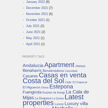
January 2022
(8)
December 2021
(7)
November 2021
(6)
October 2021
(1)
July 2021
(2)
June 2021
(2)
May 2021
(1)
April 2021
(1)
PROPERTY TAGS
Apartment
Andalucia
Atalaya
Benahavís
Benalmádena
Cancelada
Casas en venta
Casares
Costa del Sol
Cádiz
El Chaparral
Estepona
El Higueron
Elviria
La Cala de
Fuengirola
huizen te koop
Latest
Mijas
La Duquesa
La Quinta
properties
Luxury villa
Luxury