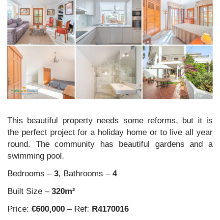
This beautiful property needs some reforms, but it is
the perfect project for a holiday home or to live all year
round. The community has beautiful gardens and a
swimming pool.
Bedrooms –
3
, Bathrooms –
4
Built Size –
320m²
Price:
€600,000
– Ref:
R4170016