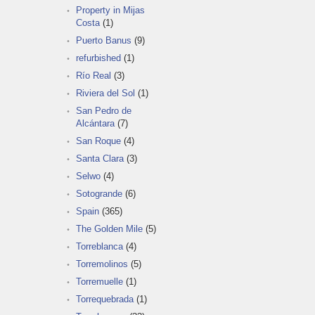
Property in Mijas
Costa
(1)
Puerto Banus
(9)
refurbished
(1)
Río Real
(3)
Riviera del Sol
(1)
San Pedro de
Alcántara
(7)
San Roque
(4)
Santa Clara
(3)
Selwo
(4)
Sotogrande
(6)
Spain
(365)
The Golden Mile
(5)
Torreblanca
(4)
Torremolinos
(5)
Torremuelle
(1)
Torrequebrada
(1)