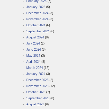
February 2025
(7)
January 2025
(5)
December 2024
(3)
November 2024
(3)
October 2024
(6)
September 2024
(6)
August 2024
(8)
July 2024
(2)
June 2024
(8)
May 2024
(3)
April 2024
(8)
March 2024
(12)
January 2024
(3)
December 2023
(2)
November 2023
(12)
October 2023
(7)
September 2023
(8)
August 2023
(9)