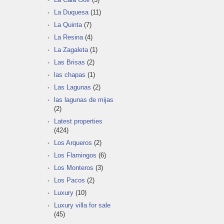
La Duquesa
(11)
La Quinta
(7)
La Resina
(4)
La Zagaleta
(1)
Las Brisas
(2)
las chapas
(1)
Las Lagunas
(2)
las lagunas de mijas
(2)
Latest properties
(424)
Los Arqueros
(2)
Los Flamingos
(6)
Los Monteros
(3)
Los Pacos
(2)
Luxury
(10)
Luxury villa for sale
(45)