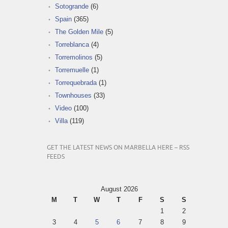
Sotogrande
(6)
Spain
(365)
The Golden Mile
(5)
Torreblanca
(4)
Torremolinos
(5)
Torremuelle
(1)
Torrequebrada
(1)
Townhouses
(33)
Video
(100)
Villa
(119)
GET THE LATEST NEWS ON MARBELLA HERE – RSS
FEEDS
August 2026
M
T
W
T
F
S
S
1
2
3
4
5
6
7
8
9