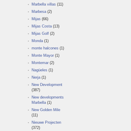
Marbella villas
(11)
Marbesa
(2)
Mijas
(66)
Mijas Costa
(13)
Mijas Golf
(2)
Monda
(1)
monte halcones
(1)
Monte Mayor
(1)
Montemar
(2)
Nagüeles
(1)
Nerja
(1)
New Development
(387)
New developments
Marbella
(1)
New Golden Mile
(11)
Nieuwe Projecten
(372)