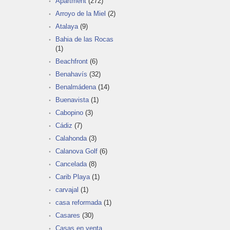
Apartment
(272)
Arroyo de la Miel
(2)
Atalaya
(9)
Bahia de las Rocas
(1)
Beachfront
(6)
Benahavís
(32)
Benalmádena
(14)
Buenavista
(1)
Cabopino
(3)
Cádiz
(7)
Calahonda
(3)
Calanova Golf
(6)
Cancelada
(8)
Carib Playa
(1)
carvajal
(1)
casa reformada
(1)
Casares
(30)
Casas en venta