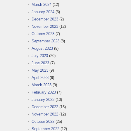
March 2024
(12)
January 2024
(3)
December 2023
(2)
November 2023
(12)
October 2023
(7)
September 2023
(8)
August 2023
(9)
July 2023
(20)
June 2023
(7)
May 2023
(9)
April 2023
(6)
March 2023
(9)
February 2023
(7)
January 2023
(10)
December 2022
(15)
November 2022
(12)
October 2022
(25)
September 2022
(12)