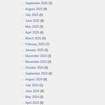
September 2025
(3)
August 2025
(9)
July 2025
(5)
June 2025
(8)
May 2025
(3)
April 2025
(4)
March 2025
(5)
February 2025
(7)
January 2025
(5)
December 2024
(3)
November 2024
(3)
October 2024
(6)
September 2024
(6)
August 2024
(8)
July 2024
(2)
June 2024
(8)
May 2024
(3)
April 2024
(8)