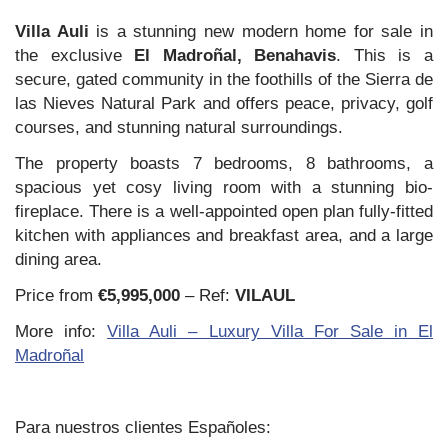
Villa Auli
is a stunning new modern home for sale in
the exclusive
El Madroñal, Benahavis
. This is a
secure, gated community in the foothills of the Sierra de
las Nieves Natural Park and offers peace, privacy, golf
courses, and stunning natural surroundings.
The property boasts 7 bedrooms, 8 bathrooms, a
spacious yet cosy living room with a stunning bio-
fireplace. There is a well-appointed open plan fully-fitted
kitchen with appliances and breakfast area, and a large
dining area.
Price from
€5,995,000
– Ref:
VILAUL
More info:
Villa Auli – Luxury Villa For Sale in El
Madroñal
Para nuestros clientes Españoles: