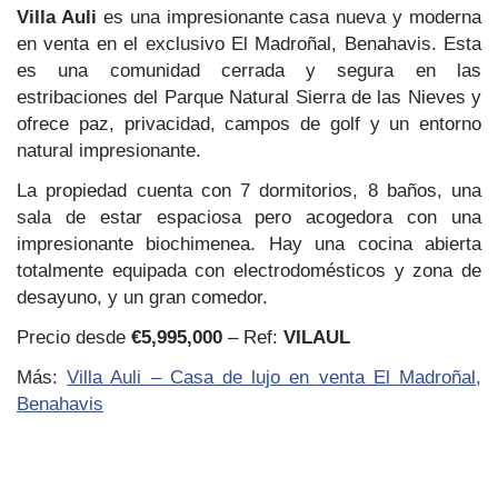
Villa Auli
es una impresionante casa nueva y moderna
en venta en el exclusivo El Madroñal, Benahavis. Esta
es una comunidad cerrada y segura en las
estribaciones del Parque Natural Sierra de las Nieves y
ofrece paz, privacidad, campos de golf y un entorno
natural impresionante.
La propiedad cuenta con 7 dormitorios, 8 baños, una
sala de estar espaciosa pero acogedora con una
impresionante biochimenea. Hay una cocina abierta
totalmente equipada con electrodomésticos y zona de
desayuno, y un gran comedor.
Precio desde
€5,995,000
– Ref:
VILAUL
Más:
Villa Auli – Casa de lujo en venta El Madroñal,
Benahavis