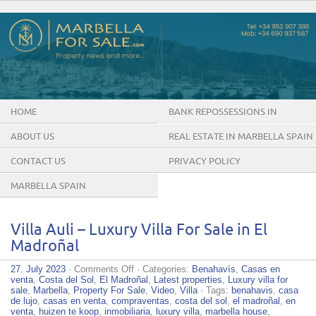
HOME
BANK REPOSSESSIONS IN
MARBELLA SPAIN
ABOUT US
REAL ESTATE IN MARBELLA SPAIN
CONTACT US
PRIVACY POLICY
MARBELLA SPAIN
Villa Auli – Luxury Villa For Sale in El
Madroñal
on
27. July 2023
·
Comments Off
· Categories:
Benahavís
,
Casas en
Villa
venta
,
Costa del Sol
,
El Madroñal
,
Latest properties
,
Luxury villa for
Auli
sale
,
Marbella
,
Property For Sale
,
Video
,
Villa
· Tags:
benahavis
,
casa
–
de lujo
,
casas en venta
,
compraventas
,
costa del sol
,
el madroñal
,
en
Luxury
venta
,
huizen te koop
,
inmobiliaria
,
luxury villa
,
marbella house
,