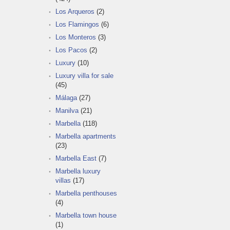
Los Arqueros
(2)
Los Flamingos
(6)
Los Monteros
(3)
Los Pacos
(2)
Luxury
(10)
Luxury villa for sale
(45)
Málaga
(27)
Manilva
(21)
Marbella
(118)
Marbella apartments
(23)
Marbella East
(7)
Marbella luxury
villas
(17)
Marbella penthouses
(4)
Marbella town house
(1)