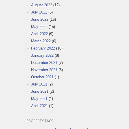
August 2022
(12)
July 2022
(6)
June 2022
(16)
May 2022
(15)
April 2022
(9)
March 2022
(6)
February 2022
(10)
January 2022
(8)
December 2021
(7)
November 2021
(6)
October 2021
(1)
July 2021
(2)
June 2021
(2)
May 2021
(1)
April 2021
(1)
PROPERTY TAGS