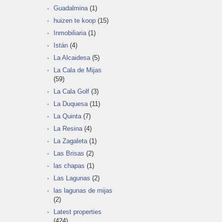
Guadalmina
(1)
huizen te koop
(15)
Inmobiliaria
(1)
Istán
(4)
La Alcaidesa
(5)
La Cala de Mijas
(59)
La Cala Golf
(3)
La Duquesa
(11)
La Quinta
(7)
La Resina
(4)
La Zagaleta
(1)
Las Brisas
(2)
las chapas
(1)
Las Lagunas
(2)
las lagunas de mijas
(2)
Latest properties
(424)