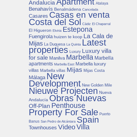
Apartment
Andalucia
Atalaya
Benahavís
Benalmádena
Cancelada
Casas en venta
Casares
Costa del Sol
Cádiz
El Chaparral
Estepona
El Higueron
Elviria
La Cala de
Fuengirola
huizen te koop
Latest
Mijas
La Duquesa
La Quinta
properties
Luxury villa
Luxury
Marbella
for sale
Manilva
Marbella
apartments
Marbella luxury
Marbella East
Mijas
villas
Mijas Costa
Marbella villas
New
Málaga
Development
New Golden Mile
Nieuwe Projecten
Nueva
Obras Nuevas
Andalucía
Penthouse
Off-Plan
Property For Sale
Puerto
Spain
Banus
San Pedro de Alcántara
Villa
Video
Townhouses