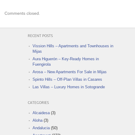
Comments closed.
RECENT POSTS
Vission Hills – Apartments and Townhouses in
Mijas
Aura Higuerón – Key-Ready Homes in
Fuengirola
Arosa – New Apartments For Sale in Mijas
Spinto Hills – Off-Plan Villas in Casares
Las Villas – Luxury Homes in Sotogrande
CATEGORIES
Alcaidesa
(3)
Aloha
(3)
Andalucia
(50)