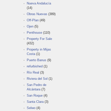
Nueva Andalucía
(14)
Obras Nuevas
(389)
Off-Plan
(49)
Ojen
(5)
Penthouse
(110)
Property For Sale
(432)
Property in Mijas
Costa
(1)
Puerto Banus
(9)
refurbished
(1)
Río Real
(3)
Riviera del Sol
(1)
San Pedro de
Alcántara
(7)
San Roque
(4)
Santa Clara
(3)
Selwo
(4)