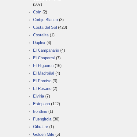
(307)
Coín
(2)
Cortijo Blanco
(3)
Costa del Sol
(428)
Costalita
(1)
Duplex
(4)
El Campanario
(4)
El Chaparral
(7)
El Higueron
(16)
El Madroñal
(4)
El Paraiso
(3)
El Rosario
(2)
Elviria
(7)
Estepona
(122)
frontline
(1)
Fuengirola
(30)
Gibraltar
(1)
Golden Mile
(5)