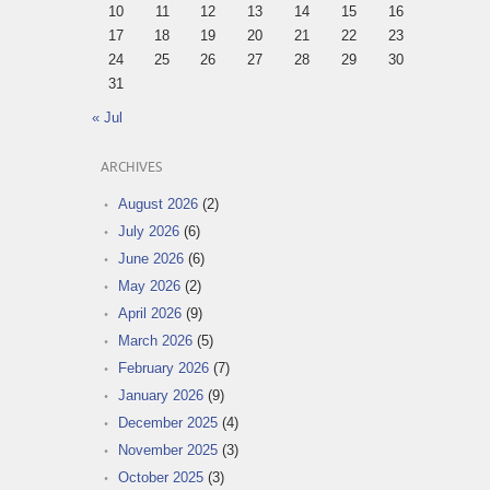
10
11
12
13
14
15
16
17
18
19
20
21
22
23
24
25
26
27
28
29
30
31
« Jul
ARCHIVES
August 2026
(2)
July 2026
(6)
June 2026
(6)
May 2026
(2)
April 2026
(9)
March 2026
(5)
February 2026
(7)
January 2026
(9)
December 2025
(4)
November 2025
(3)
October 2025
(3)